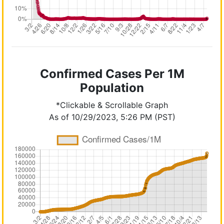
Confirmed Cases Per 1M
Population
*Clickable & Scrollable Graph
As of 10/29/2023, 5:26 PM (PST)