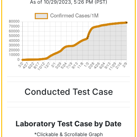
As of 10/29/2023, 5:26 PM (PST)
Conducted Test Case
Laboratory Test Case by Date
*Clickable & Scrollable Graph