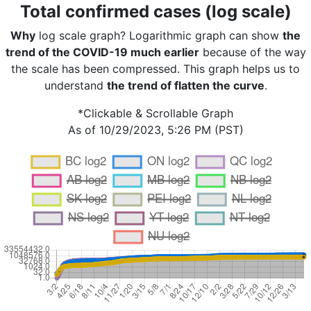
Total confirmed cases (log scale)
Why
log scale graph? Logarithmic graph can show
the
trend of the COVID-19 much earlier
because of the way
the scale has been compressed. This graph helps us to
understand
the trend of flatten the curve
.
*Clickable & Scrollable Graph
As of 10/29/2023, 5:26 PM (PST)