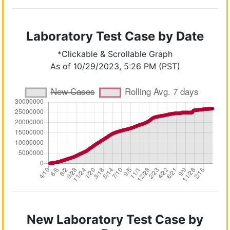
Laboratory Test Case by Date
*Clickable & Scrollable Graph
As of 10/29/2023, 5:26 PM (PST)
New Laboratory Test Case by