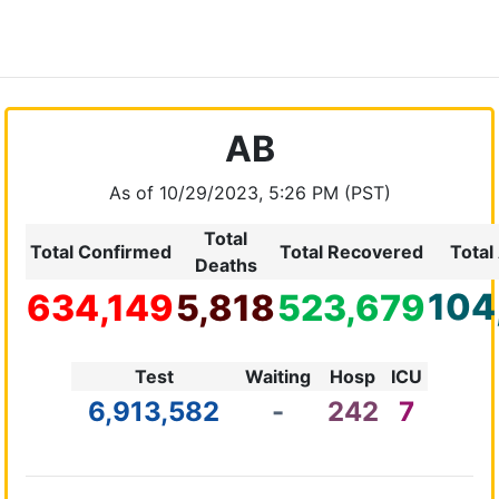
AB
As of 10/29/2023, 5:26 PM (PST)
Total
Total Confirmed
Total Recovered
Total
Deaths
104
634,149
5,818
523,679
Test
Waiting
Hosp
ICU
6,913,582
-
242
7