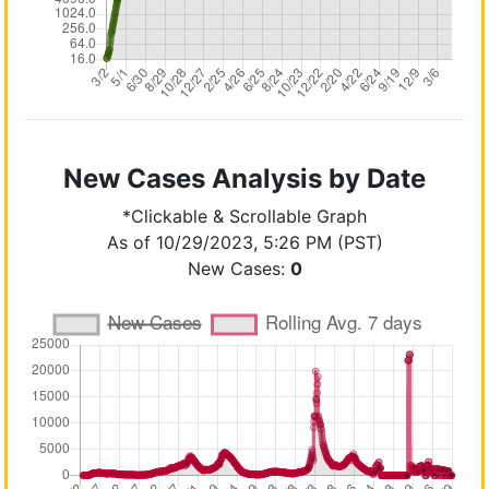
New Cases Analysis by Date
*Clickable & Scrollable Graph
As of 10/29/2023, 5:26 PM (PST)
New Cases:
0