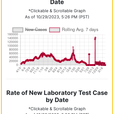
Date
*Clickable & Scrollable Graph
As of 10/29/2023, 5:26 PM (PST)
Rate of New Laboratory Test Case
by Date
*Clickable & Scrollable Graph