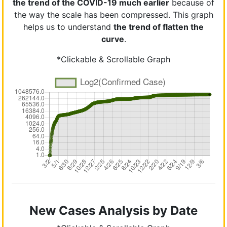
the trend of the COVID-19 much earlier
because of
the way the scale has been compressed. This graph
helps us to understand
the trend of flatten the
curve
.
*Clickable & Scrollable Graph
New Cases Analysis by Date