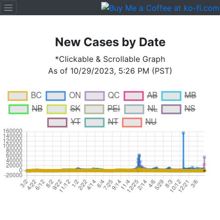
New Cases by Date
*Clickable & Scrollable Graph
As of 10/29/2023, 5:26 PM (PST)