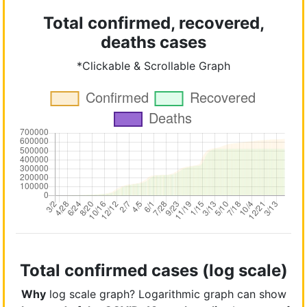
Total confirmed, recovered,
deaths cases
*Clickable & Scrollable Graph
Total confirmed cases (log scale)
Why
log scale graph? Logarithmic graph can show