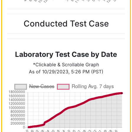
Conducted Test Case
Laboratory Test Case by Date
*Clickable & Scrollable Graph
As of 10/29/2023, 5:26 PM (PST)