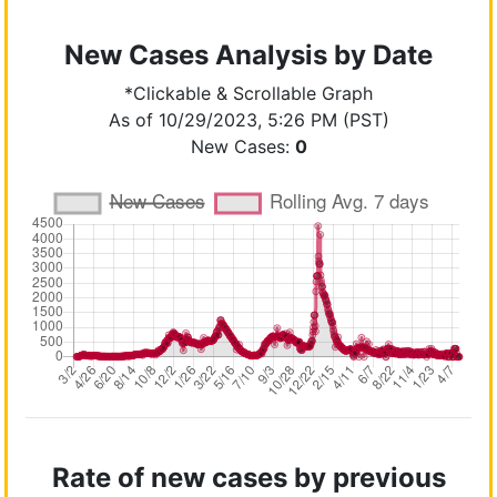
New Cases Analysis by Date
*Clickable & Scrollable Graph
As of 10/29/2023, 5:26 PM (PST)
New Cases:
0
Rate of new cases by previous