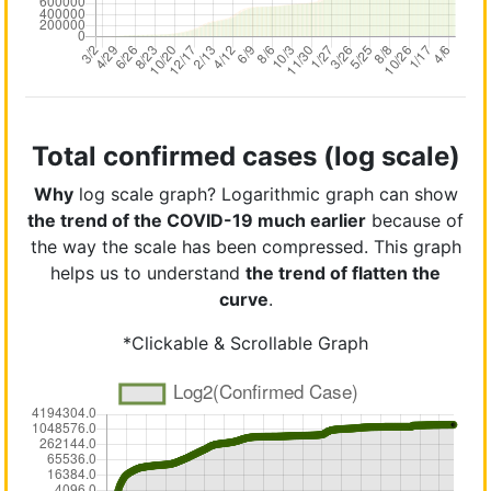
Total confirmed cases (log scale)
Why
log scale graph? Logarithmic graph can show
the trend of the COVID-19 much earlier
because of
the way the scale has been compressed. This graph
helps us to understand
the trend of flatten the
curve
.
*Clickable & Scrollable Graph