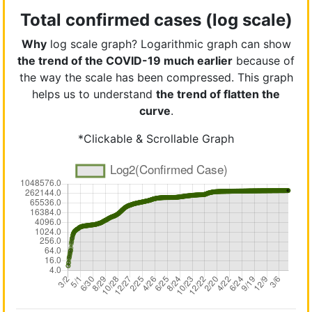
Total confirmed cases (log scale)
Why
log scale graph? Logarithmic graph can show
the trend of the COVID-19 much earlier
because of
the way the scale has been compressed. This graph
helps us to understand
the trend of flatten the
curve
.
*Clickable & Scrollable Graph