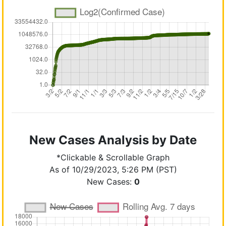
New Cases Analysis by Date
*Clickable & Scrollable Graph
As of 10/29/2023, 5:26 PM (PST)
New Cases:
0