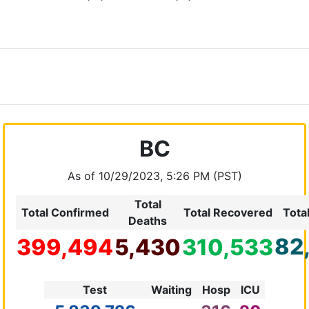
BC
As of 10/29/2023, 5:26 PM (PST)
Total
Total Confirmed
Total Recovered
Tota
Deaths
82
399,494
5,430
310,533
Test
Waiting
Hosp
ICU