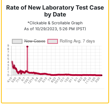
Rate of New Laboratory Test Case
by Date
*Clickable & Scrollable Graph
As of 10/29/2023, 5:26 PM (PST)