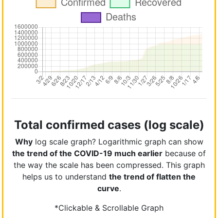
Total confirmed cases (log scale)
Why
log scale graph? Logarithmic graph can show
the trend of the COVID-19 much earlier
because of
the way the scale has been compressed. This graph
helps us to understand
the trend of flatten the
curve
.
*Clickable & Scrollable Graph