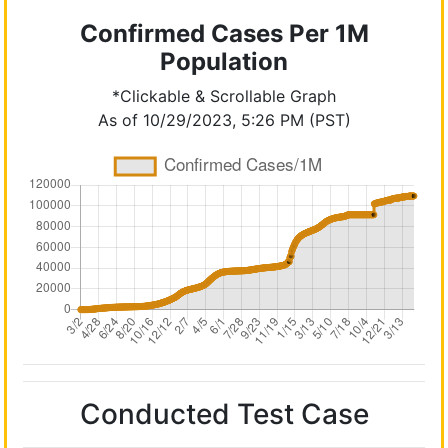
Confirmed Cases Per 1M
Population
*Clickable & Scrollable Graph
As of 10/29/2023, 5:26 PM (PST)
Conducted Test Case