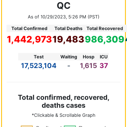
QC
As of 10/29/2023, 5:26 PM (PST)
Total Confirmed
Total Deaths
Total Recovered
1,442,973
19,483
986,309
Test
Waiting
Hosp
ICU
17,523,104
-
1,615
37
Total confirmed, recovered,
deaths cases
*Clickable & Scrollable Graph