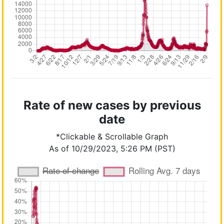
Rate of new cases by previous
date
*Clickable & Scrollable Graph
As of 10/29/2023, 5:26 PM (PST)