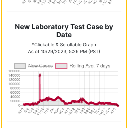
New Laboratory Test Case by
Date
*Clickable & Scrollable Graph
As of 10/29/2023, 5:26 PM (PST)