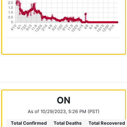
ON
As of 10/29/2023, 5:26 PM (PST)
Total Confirmed
Total Deaths
Total Recovered