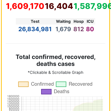
1,609,170
16,404
1,587,99
Test
Waiting
Hosp
ICU
26,834,981
1,679
812
80
Total confirmed, recovered,
deaths cases
*Clickable & Scrollable Graph