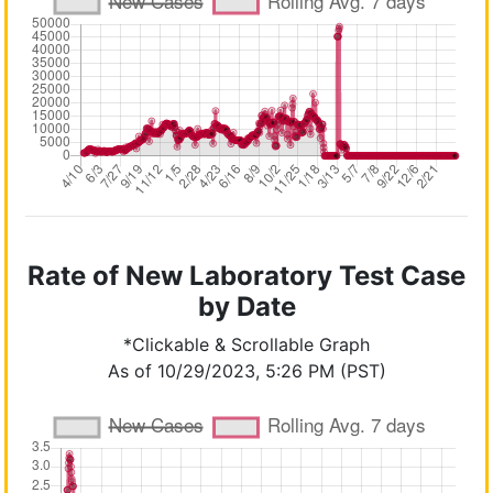
Rate of New Laboratory Test Case
by Date
*Clickable & Scrollable Graph
As of 10/29/2023, 5:26 PM (PST)