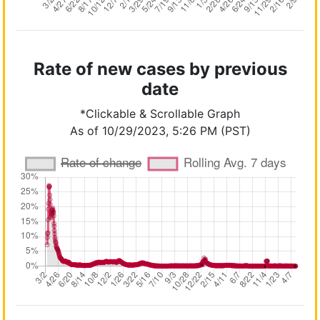
Rate of new cases by previous
date
*Clickable & Scrollable Graph
As of 10/29/2023, 5:26 PM (PST)