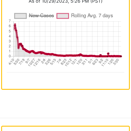
As of 10/29/2023, 5:26 PM (PST)