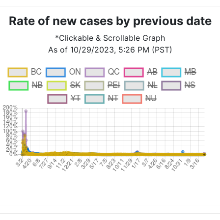
Rate of new cases by previous date
*Clickable & Scrollable Graph
As of 10/29/2023, 5:26 PM (PST)