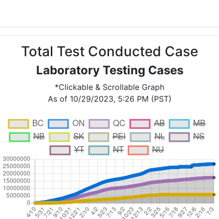
Total Test Conducted Case
Laboratory Testing Cases
*Clickable & Scrollable Graph
As of 10/29/2023, 5:26 PM (PST)