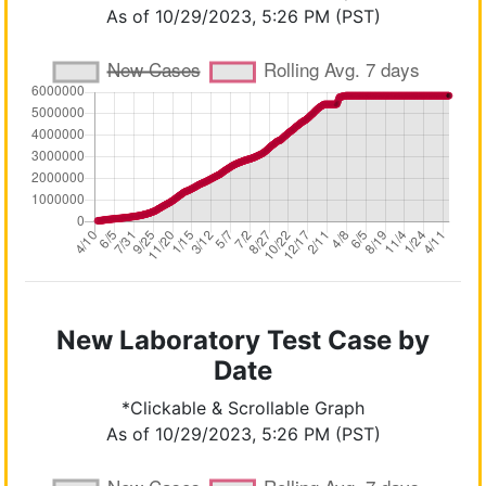
As of 10/29/2023, 5:26 PM (PST)
New Laboratory Test Case by
Date
*Clickable & Scrollable Graph
As of 10/29/2023, 5:26 PM (PST)