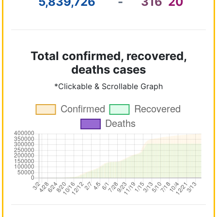
5,839,726
-
316
20
Total confirmed, recovered,
deaths cases
*Clickable & Scrollable Graph