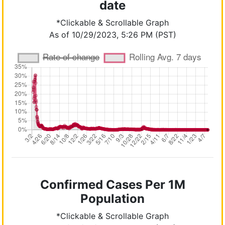
date
*Clickable & Scrollable Graph
As of 10/29/2023, 5:26 PM (PST)
Confirmed Cases Per 1M
Population
*Clickable & Scrollable Graph