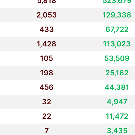
5,818
523,679
2,053
129,338
433
67,722
1,428
113,023
105
53,509
198
25,162
456
44,381
32
4,947
22
11,472
7
3,435