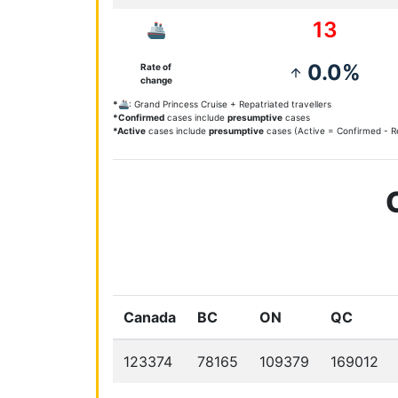
13
🚢
0.0%
Rate of
arrow_upward
change
*🚢
: Grand Princess Cruise + Repatriated travellers
*Confirmed
cases include
presumptive
cases
*Active
cases include
presumptive
cases (Active = Confirmed - Re
Canada
BC
ON
QC
123374
78165
109379
169012