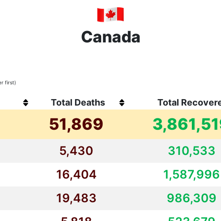
Canada
 first)
Total Deaths
Total Recover
51,869
3,861,5
5,430
310,533
16,404
1,587,996
19,483
986,309