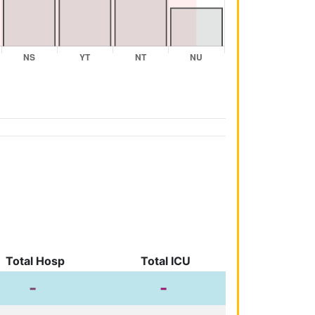
Total Hosp
Total ICU
-
-