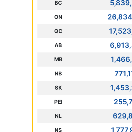
5,839
BC
26,834
ON
17,523
QC
6,913
AB
1,466
MB
771,
NB
1,453
SK
255,
PEI
629,
NL
1,777
NS