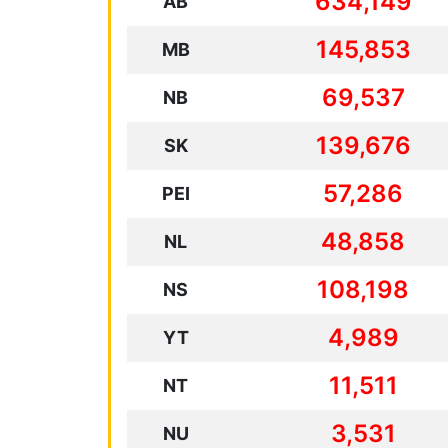
634,149
AB
145,853
MB
69,537
NB
139,676
SK
57,286
PEI
48,858
NL
108,198
NS
4,989
YT
11,511
NT
3,531
NU