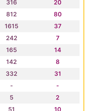
316
20
812
80
1615
37
242
7
165
14
142
8
332
31
-
-
5
2
51
10