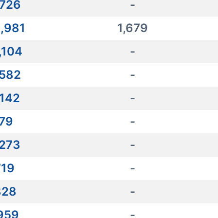
,726
-
,981
1,679
,104
-
,582
-
,142
-
179
-
,273
-
719
-
828
-
,959
-