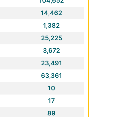
104,652
14,462
1,382
25,225
3,672
23,491
63,361
10
17
89