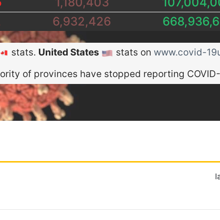
5
1,180,403
107,004,0
2
6,932,426
668,936,6
stats.
United States
stats on
www.covid-19u
ority of provinces have stopped reporting COVID-
l