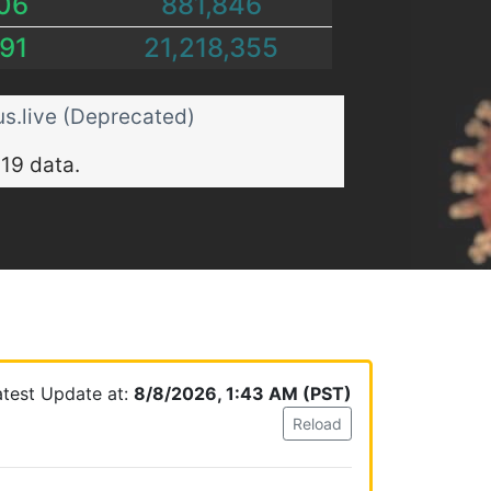
06
881,846
91
21,218,355
s.live (Deprecated)
19 data.
atest Update at:
8/8/2026, 1:43 AM (PST)
Reload