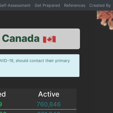
Self-Assessment
Get Prepared
References
Created By
: Canada
VID-19, should contact their primary
ed
Active
9
760,846