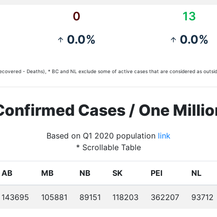
0
13
0.0%
0.0%
arrow_upward
arrow_upward
covered - Deaths), * BC and NL exclude some of active cases that are considered as outsid
Confirmed Cases / One Millio
Based on Q1 2020 population
link
* Scrollable Table
AB
MB
NB
SK
PEI
NL
143695
105881
89151
118203
362207
93712