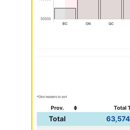
*Click headers to sort
Prov.
Total 
63,574
Total