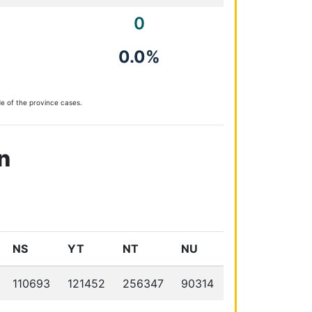
0
0.0%
e of the province cases.
n
NS
YT
NT
NU
110693
121452
256347
90314