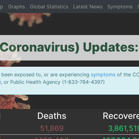
op
Graphs
Global Statistics
Latest News
Symptoms
Coronavirus) Updates
been exposed to, or are experiencing
symptoms
of the CO
e
, or Public Health Agency (1-833-784-4397)
d
Deaths
Recover
51,869
3,861,51