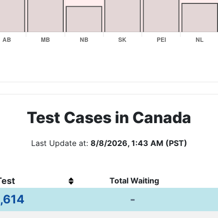
Test Cases in Canada
Last Update at:
8/8/2026, 1:43 AM (PST)
Test
Total Waiting
,614
-