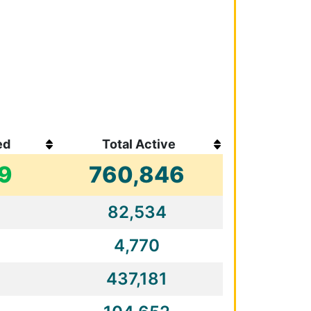
ed
Total Active
19
760,846
82,534
4,770
437,181