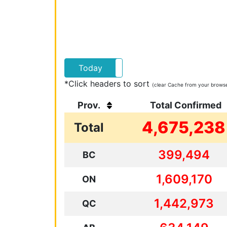
Today
Yesterday
*Click headers to sort
(clear Cache from your browser
Prov.
Total Confirmed
4,675,238
Total
399,494
BC
1,609,170
ON
1,442,973
QC