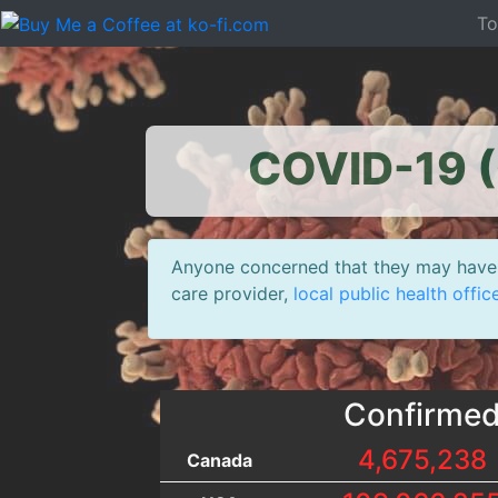
T
COVID-19 (
Anyone concerned that they may have 
care provider,
local public health offic
Confirme
4,675,238
Canada