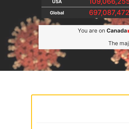
109,066,25
USA
697,087,47
Global
You are on
Canada
The maj